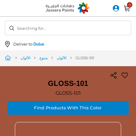
Skip
to
Content
Searching for...
Deliver to
Dubai
الألوان
متنوع
الألوان
GLOSS-101
GLOSS-101
GLOSS-101
Find Products With This Color