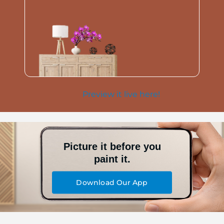
Preview it live here!
Picture it before you
paint it.
Download Our App