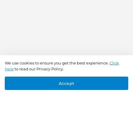
We use cookies to ensure you get the best experience.
Click
here
to read our Privacy Policy.
Accept
Connect With Us