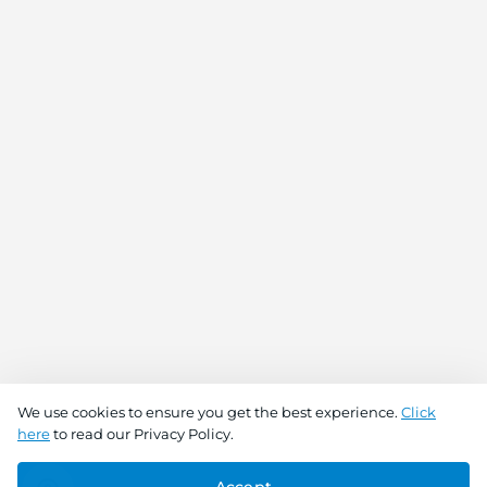
We use cookies to ensure you get the best experience.
Click
here
to read our Privacy Policy.