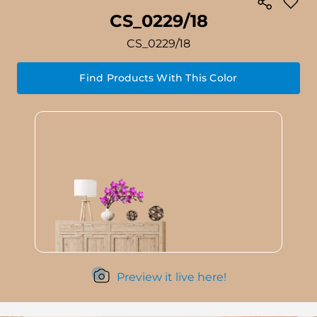
CS_0229/18
CS_0229/18
Find Products With This Color
Preview it live here!