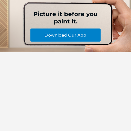
Picture it before you
paint it.
Download Our App