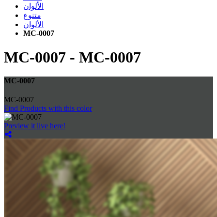
الألوان
متنوع
الألوان
MC-0007
MC-0007
-
MC-0007
MC-0007
MC-0007
Find Products with this color
Preview it live here!