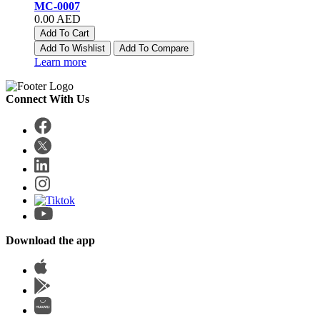
MC-0007
0.00 AED
Add To Cart
Add To Wishlist
Add To Compare
Learn more
Connect With Us
Download the app