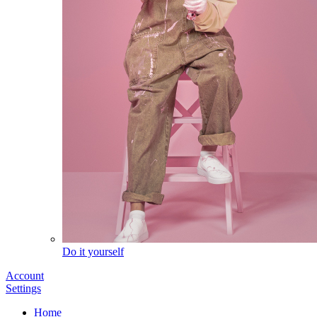
Do it yourself
Account
Settings
Home