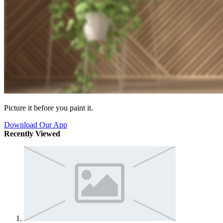
Picture it before you paint it.
Download Our App
Recently Viewed