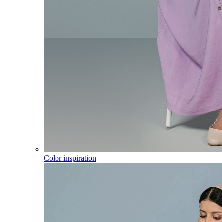
Color inspiration