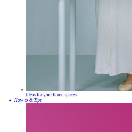
Ideas for your home spaces
How to & Tips