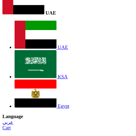
UAE
UAE
KSA
Egypt
Language
عربي
Cart