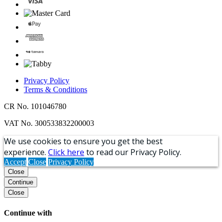
Privacy Policy
Terms & Conditions
CR No. 101046780
VAT No. 300533832200003
We use cookies to ensure you get the best
experience.
Click here
to read our Privacy Policy.
Accept
Close
Privacy Policy
Close
Continue
Close
Continue with