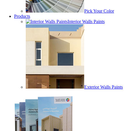
Pick Your Color
Products
Interior Walls Paints
Exterior Walls Paints