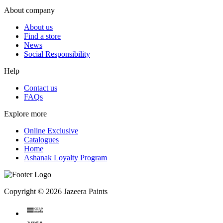
About company
About us
Find a store
News
Social Responsibility
Help
Contact us
FAQs
Explore more
Online Exclusive
Catalogues
Home
Ashanak Loyalty Program
Copyright © 2026 Jazeera Paints