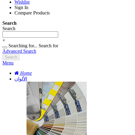
Wishlist
Sign In
Compare Products
Search
Search
×
Searching for...
Search for
Advanced Search
Search
Menu
Home
الألوان