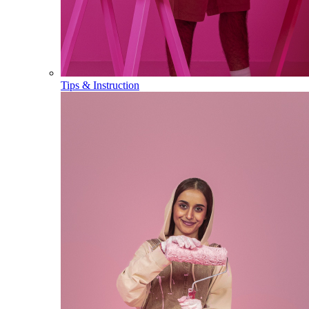
Tips & Instruction