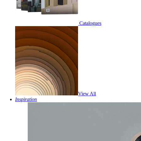
Catalogues
View All
Inspiration