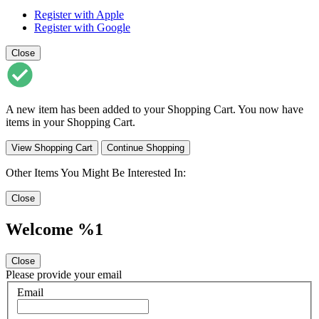
Register with Apple
Register with Google
Close
A new item has been added to your Shopping Cart. You now have
items in your Shopping Cart.
View Shopping Cart
Continue Shopping
Other Items You Might Be Interested In:
Close
Welcome %1
Close
Please provide your email
Email