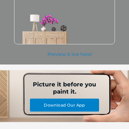
Preview it live here!
Picture it before you
paint it.
Download Our App