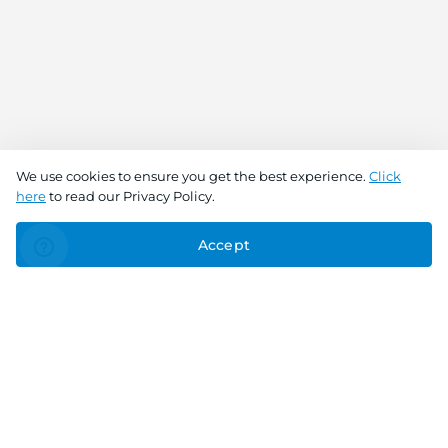
We use cookies to ensure you get the best experience.
Click
here
to read our Privacy Policy.
Accept
Connect With Us