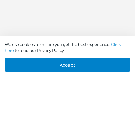
We use cookies to ensure you get the best experience.
Click
here
to read our Privacy Policy.
Accept
Connect With Us
Download the app