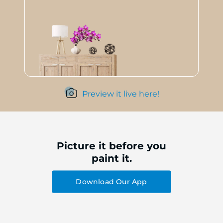
Preview it live here!
Picture it before you
paint it.
Download Our App