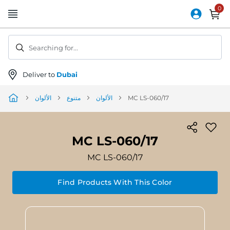
Skip
to
Content
Searching for...
Deliver to
Dubai
الألوان
متنوع
الألوان
MC LS-060/17
MC LS-060/17
MC LS-060/17
Find Products With This Color