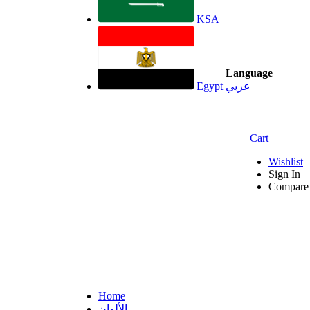
KSA
Language
Egypt
عربي
Cart
Wishlist
Sign In
Compare 
Home
الألوان