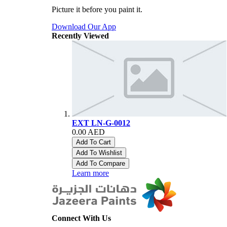
Picture it before you paint it.
Download Our App
Recently Viewed
EXT LN-G-0012
0.00 AED
Add To Cart
Add To Wishlist
Add To Compare
Learn more
Connect With Us