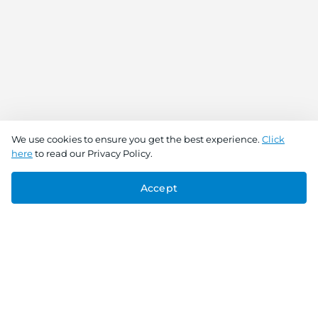
We use cookies to ensure you get the best experience.
Click
here
to read our Privacy Policy.
Accept
Connect With Us