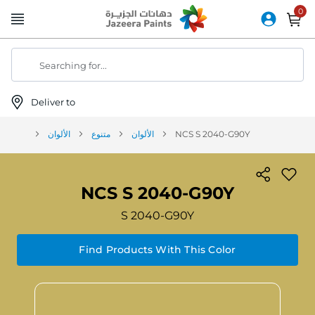
Skip
to
Content
Searching for...
Deliver to
الألوان
متنوع
الألوان
NCS S 2040-G90Y
NCS S 2040-G90Y
S 2040-G90Y
Find Products With This Color