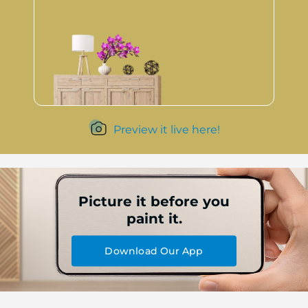
Preview it live here!
Picture it before you
paint it.
Download Our App