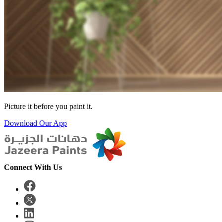
Picture it before you paint it.
Download Our App
Connect With Us