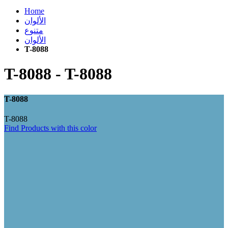
Home
الألوان
متنوع
الألوان
T-8088
T-8088
-
T-8088
T-8088
T-8088
Find Products with this color