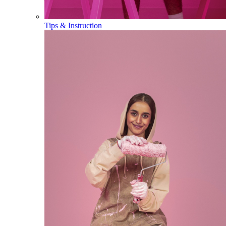
Tips & Instruction