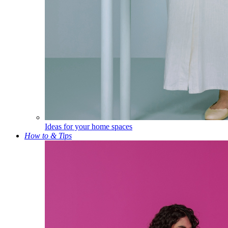
Ideas for your home spaces
How to & Tips