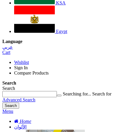
KSA
Egypt
Language
عربي
Cart
Wishlist
Sign In
Compare Products
Search
Search
Searching for...
Search for
Advanced Search
Search
Menu
Home
الألوان