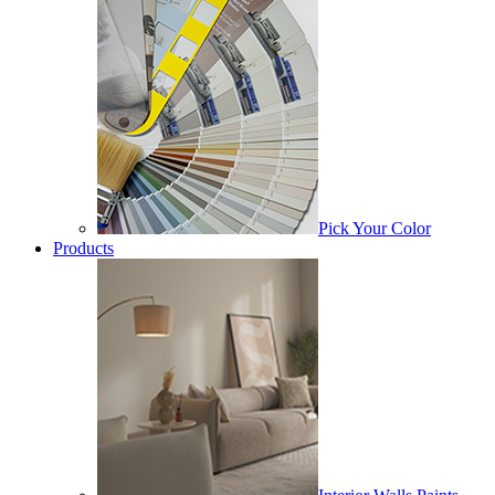
Pick Your Color
Products