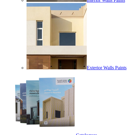
Interior Walls Paints
Exterior Walls Paints