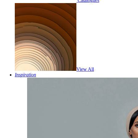
Catalogues
View All
Inspiration