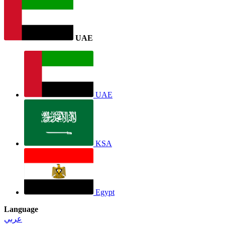
UAE
UAE
KSA
Egypt
Language
عربي