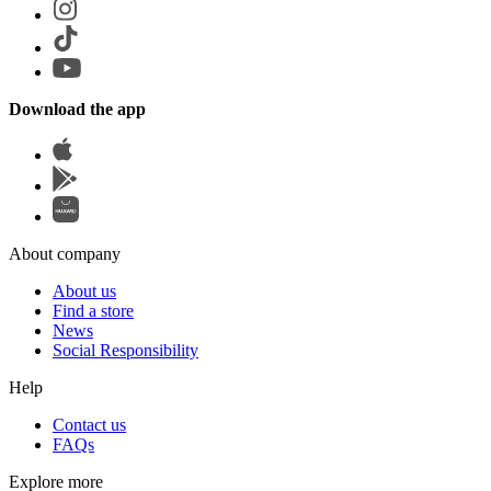
Download the app
About company
About us
Find a store
News
Social Responsibility
Help
Contact us
FAQs
Explore more