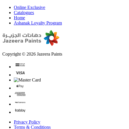
Online Exclusive
Catalogues
Home
Ashanak Loyalty Program
Copyright © 2026 Jazeera Paints
Privacy Policy
Terms & Conditions