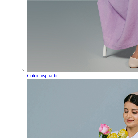
Color inspiration