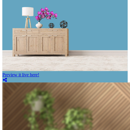
Preview it live here!