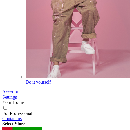
Do it yourself
Account
Settings
Your Home
For Professional
Contact us
Select Store