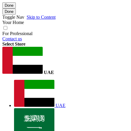
Done
Done
Toggle Nav
Skip to Content
Your Home
For Professional
Contact us
Select Store
UAE
UAE