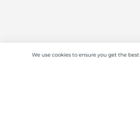
We use cookies to ensure you get the best
Connect With Us
Download the app