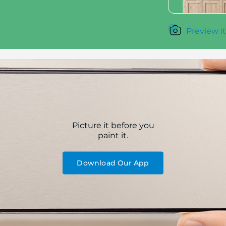
Preview it
Picture it before you
paint it.
Download Our App