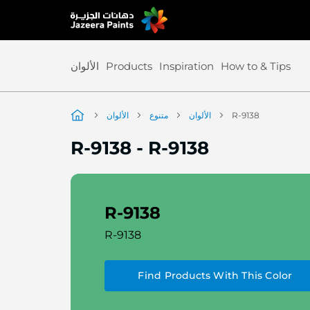
Skip
to
Content
الألوان
Products
Inspiration
How to & Tips
الألوان
متنوع
الألوان
R-9138
R-9138
-
R-9138
R-9138
R-9138
Find Products With This Color