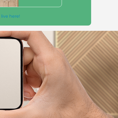
 live here!