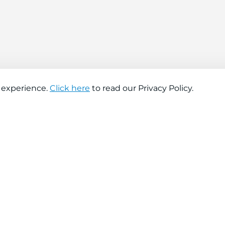
 experience.
Click here
to read our Privacy Policy.
About company
Help
About us
Contact us
Find a store
FAQs
News