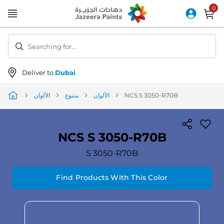
Skip
to
Content
Searching for...
Deliver to
Dubai
الألوان
متنوع
الألوان
NCS S 3050-R70B
NCS S 3050-R70B
S 3050-R70B
Find Products With This Color