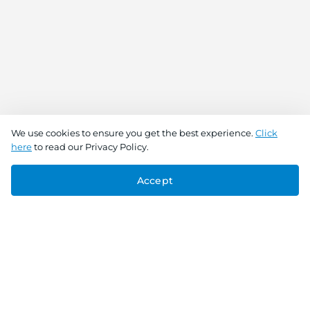
We use cookies to ensure you get the best experience.
Click
here
to read our Privacy Policy.
Accept
Connect With Us