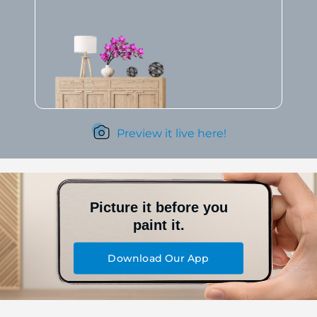
Preview it live here!
Picture it before you
paint it.
Download Our App