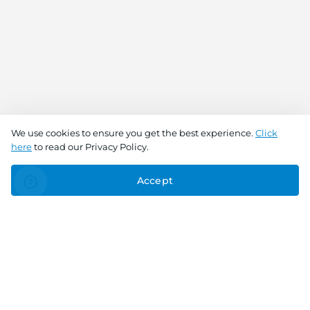
We use cookies to ensure you get the best experience.
Click
here
to read our Privacy Policy.
Accept
Connect With Us