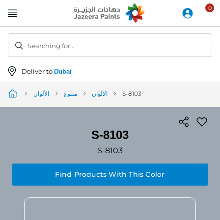
Skip
to
Content
Searching for...
Deliver to
Dubai
الألوان
متنوع
الألوان
S-8103
S-8103
S-8103
Find Products With This Color