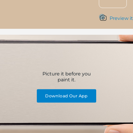
Preview it
Picture it before you
paint it.
Download Our App