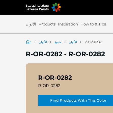
Skip
to
Content
الألوان
Products
Inspiration
How to & Tips
الألوان
متنوع
الألوان
R-OR-0282
R-OR-0282
-
R-OR-0282
R-OR-0282
R-OR-0282
Find Products With This Color