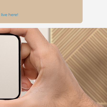
 live here!