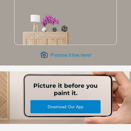
Preview it live here!
Picture it before you
paint it.
Download Our App