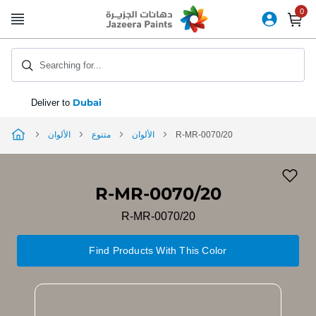
Skip
to
Content
Searching for...
Dubai
Deliver to
الألوان
متنوع
الألوان
R-MR-0070/20
R-MR-0070/20
R-MR-0070/20
Find Products With This Color