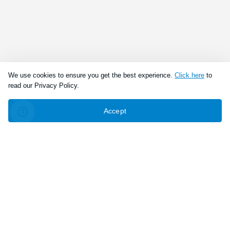
We use cookies to ensure you get the best experience.
Click here
to
read our Privacy Policy.
Accept
Connect With Us
Download the app