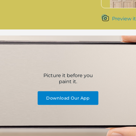
Preview it
Picture it before you
paint it.
Download Our App