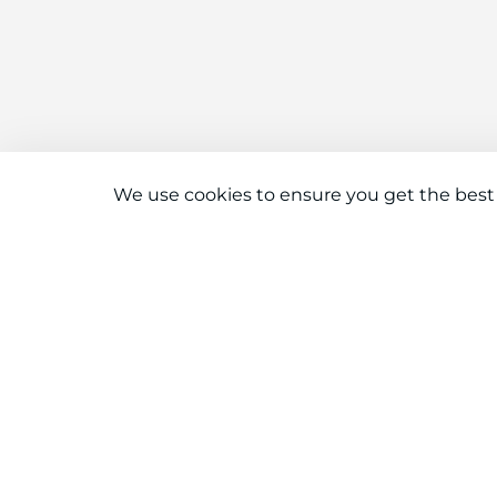
We use cookies to ensure you get the best
Connect With Us