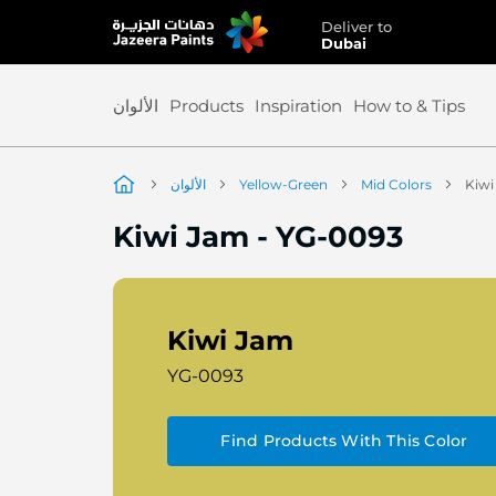
Deliver to
Skip
Dubai
to
Content
الألوان
Products
Inspiration
How to & Tips
الألوان
Yellow-Green
Mid Colors
Kiwi
Kiwi Jam
-
YG-0093
Kiwi Jam
YG-0093
Find Products With This Color