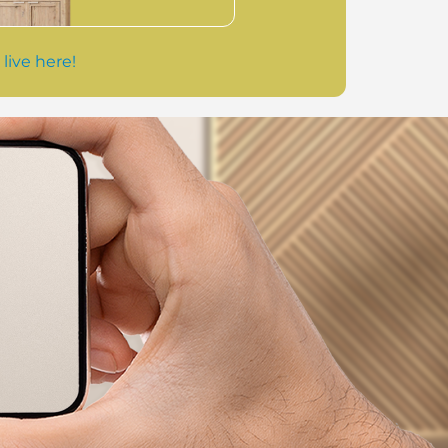
 live here!