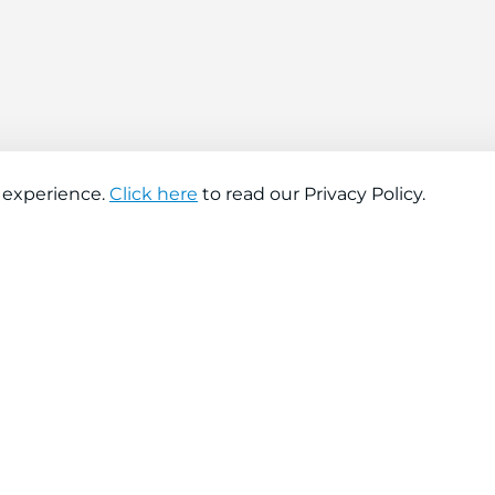
 experience.
Click here
to read our Privacy Policy.
About company
Help
About us
Contact us
Find a store
FAQs
News