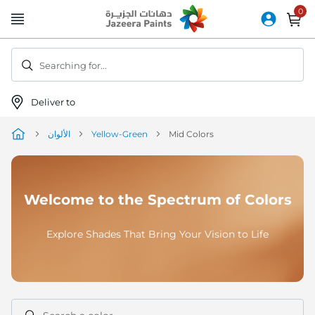
Skip
to
Content
Searching for...
Deliver to
الألوان
Yellow-Green
Mid Colors
Welcome to the Spectrum of Colors
Explore Shades That Bring Your Vision to Life