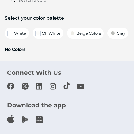
Search a color
Select your color palette
White
Off White
Beige Colors
Gray
No Colors
Connect With Us
Download the app