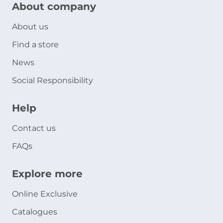
About company
About us
Find a store
News
Social Responsibility
Help
Contact us
FAQs
Explore more
Online Exclusive
Catalogues