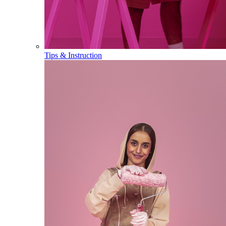
Tips & Instruction