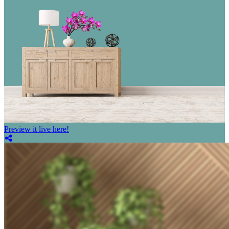
Preview it live here!