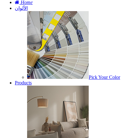
Home
الألوان
Pick Your Color
Products