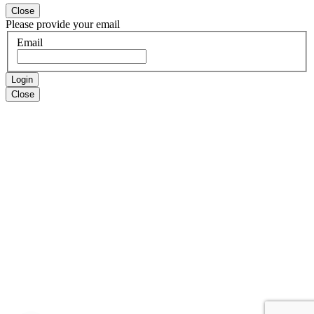
Close
Please provide your email
Email
Login
Close