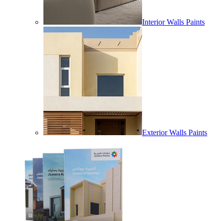
Interior Walls Paints
Exterior Walls Paints