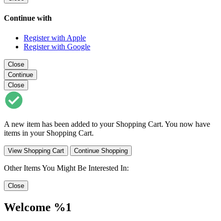
Continue with
Register with Apple
Register with Google
Close
Continue
Close
A new item has been added to your Shopping Cart. You now have
items in your Shopping Cart.
View Shopping Cart
Continue Shopping
Other Items You Might Be Interested In:
Close
Welcome %1