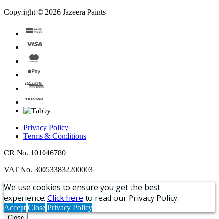
Copyright © 2026 Jazeera Paints
Privacy Policy
Terms & Conditions
CR No. 101046780
VAT No. 300533832200003
We use cookies to ensure you get the best
experience.
Click here
to read our Privacy Policy.
Accept
Close
Privacy Policy
Close