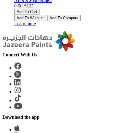
NCS S 3030-B50G
0.00 AED
Add To Cart
Add To Wishlist
Add To Compare
Learn more
Connect With Us
Download the app