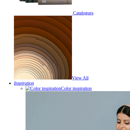
Catalogues
View All
Inspiration
Color inspiration