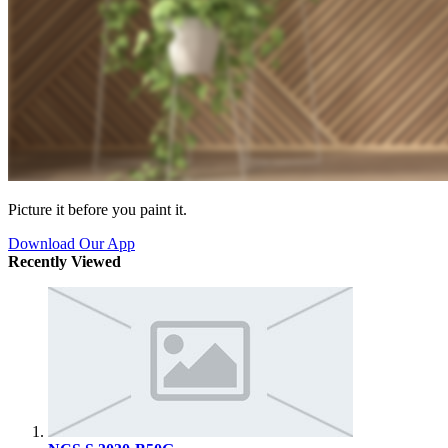
Picture it before you paint it.
Download Our App
Recently Viewed