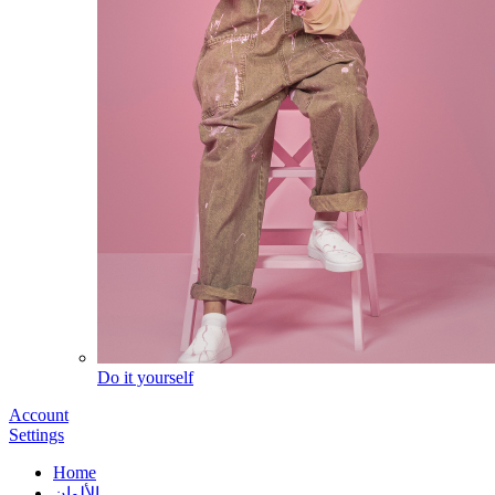
Do it yourself
Account
Settings
Home
الألوان