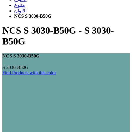
متنوع
الألوان
NCS S 3030-B50G
NCS S 3030-B50G
-
S 3030-
B50G
NCS S 3030-B50G
S 3030-B50G
Find Products with this color