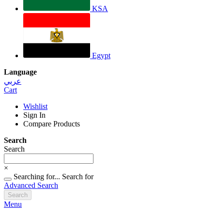
KSA
Egypt
Language
عربي
Cart
Wishlist
Sign In
Compare Products
Search
Search
×
Searching for...
Search for
Advanced Search
Search
Menu