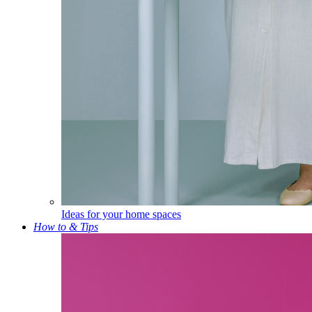
Ideas for your home spaces
How to & Tips