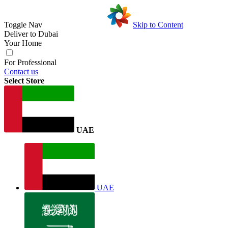
Toggle Nav
Skip to Content
Deliver to
Dubai
Your Home
For Professional
Contact us
Select Store
UAE
UAE