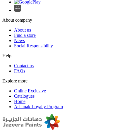
About company
About us
Find a store
News
Social Responsibility
Help
Contact us
FAQs
Explore more
Online Exclusive
Catalogues
Home
Ashanak Loyalty Program