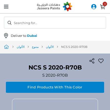
Skip
to
Content
Searching for...
Deliver to
Dubai
الألوان
متنوع
الألوان
NCS S 2020-R70B
NCS S 2020-R70B
S 2020-R70B
Find Products With This Color