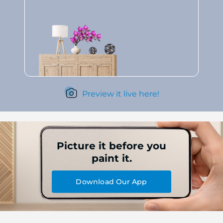
Preview it live here!
Picture it before you
paint it.
Download Our App