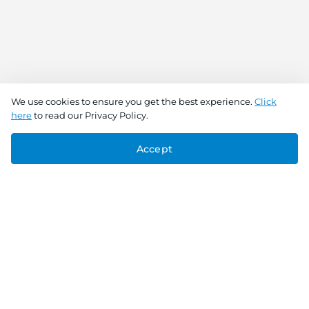
We use cookies to ensure you get the best experience.
Click
here
to read our Privacy Policy.
Accept
Connect With Us
Download the app