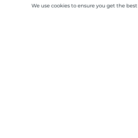
We use cookies to ensure you get the best
Connect With Us