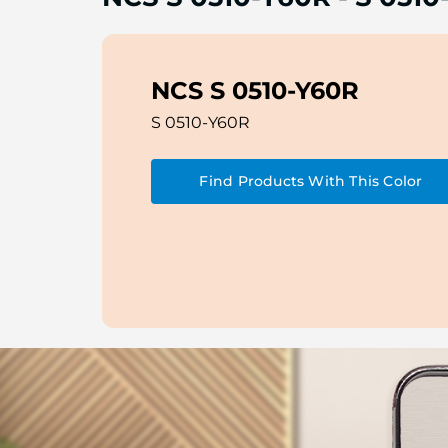
NCS S 0510-Y60R
S 0510-Y60R
Find Products With This Color