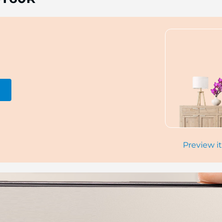
Preview it