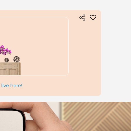
 live here!