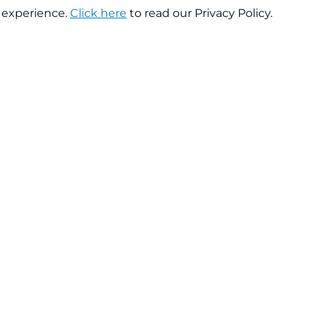
 experience.
Click here
to read our Privacy Policy.
About company
Help
About us
Contact us