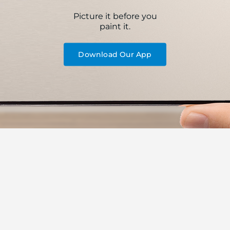
Picture it before you
paint it.
Download Our App