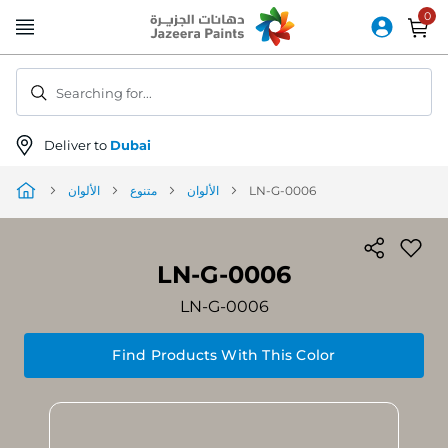
Skip
to
Content
Searching for...
Deliver to
Dubai
الألوان
متنوع
الألوان
LN-G-0006
LN-G-0006
LN-G-0006
Find Products With This Color