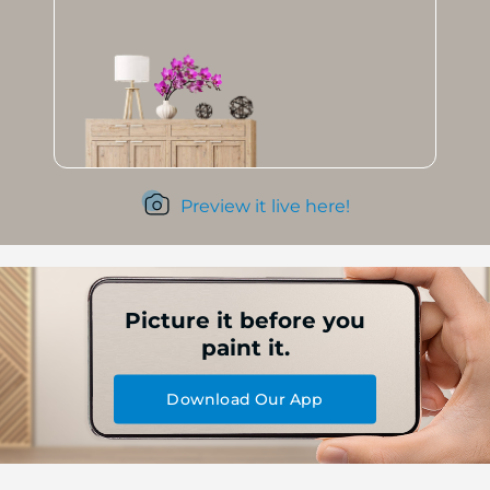
Preview it live here!
Picture it before you
paint it.
Download Our App