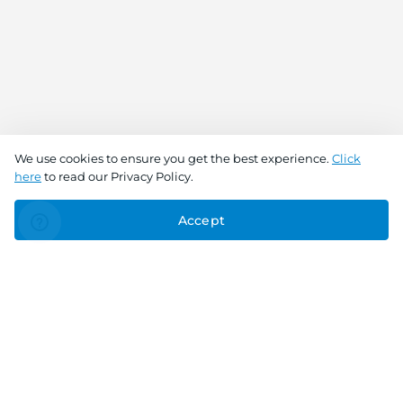
We use cookies to ensure you get the best experience.
Click
here
to read our Privacy Policy.
Accept
Connect With Us