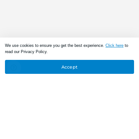
We use cookies to ensure you get the best experience.
Click here
to
read our Privacy Policy.
Accept
Connect With Us
Download the app