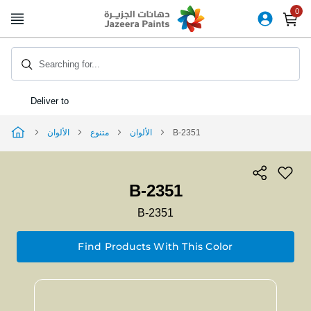
Skip
to
Content
Searching for...
Deliver to
الألوان
متنوع
الألوان
B-2351
B-2351
B-2351
Find Products With This Color