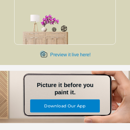
Preview it live here!
Picture it before you
paint it.
Download Our App