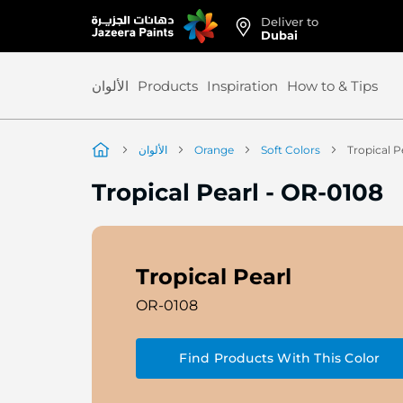
Deliver to
Skip
Dubai
to
Content
الألوان
Products
Inspiration
How to & Tips
الألوان
Orange
Soft Colors
Tropical P
Tropical Pearl
-
OR-0108
Tropical Pearl
OR-0108
Find Products With This Color