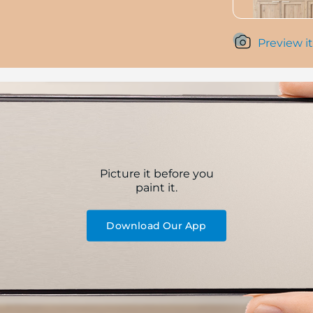
Preview it
Picture it before you
paint it.
Download Our App