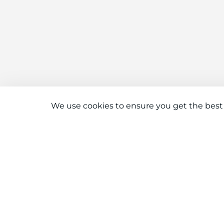
We use cookies to ensure you get the best
Connect With Us