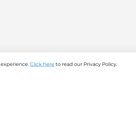
 experience.
Click here
to read our Privacy Policy.
About company
Help
About us
Contact us
Find a store
FAQs
News