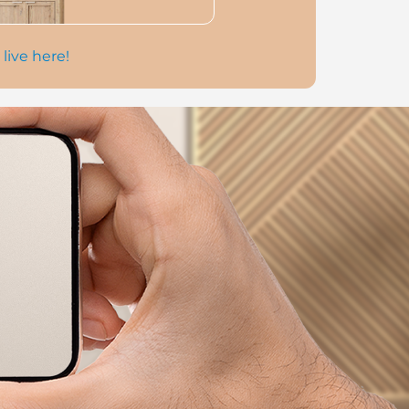
 live here!