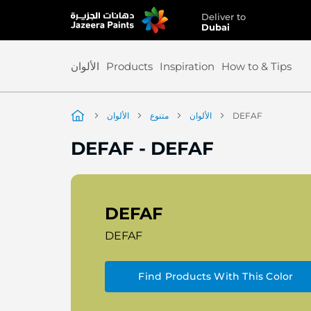
Deliver to
Skip
Dubai
to
Content
الألوان
Products
Inspiration
How to & Tips
الألوان
متنوع
الألوان
DEFAF
DEFAF
-
DEFAF
DEFAF
DEFAF
Find Products With This Color