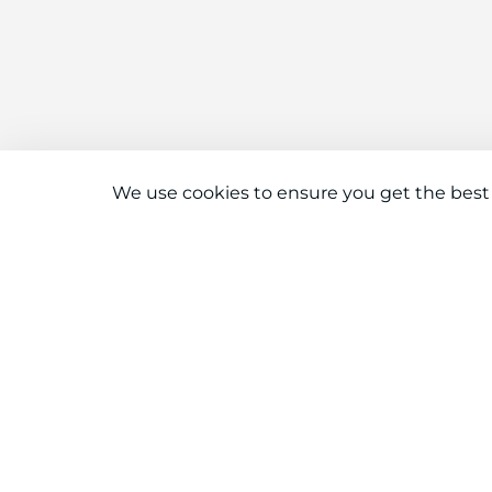
We use cookies to ensure you get the best
Connect With Us