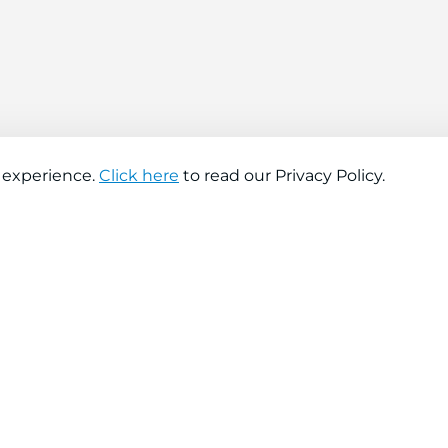
 experience.
Click here
to read our Privacy Policy.
About company
Help
About us
Contact us
Find a store
FAQs
News