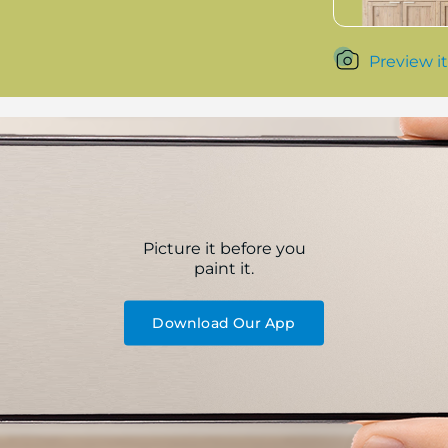
Preview it
Picture it before you
paint it.
Download Our App