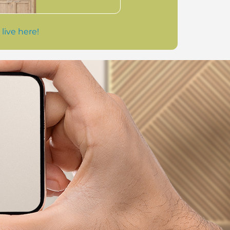
 live here!