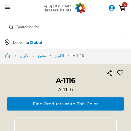
Skip
to
Content
Searching for...
Dubai
Deliver to
الألوان
متنوع
الألوان
A-1116
A-1116
A-1116
Find Products With This Color