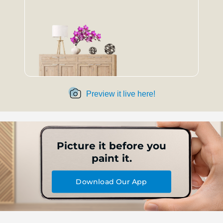
Preview it live here!
Picture it before you
paint it.
Download Our App