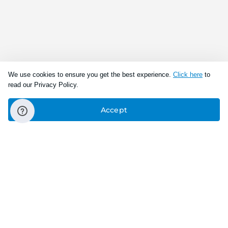
We use cookies to ensure you get the best experience.
Click here
to
read our Privacy Policy.
Accept
Connect With Us
Download the app