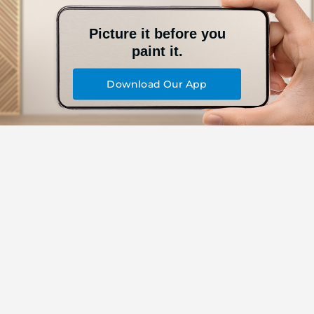
Picture it before you
paint it.
Download Our App