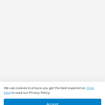
We use cookies to ensure you get the best experience.
Click
here
to read our Privacy Policy.
Accept