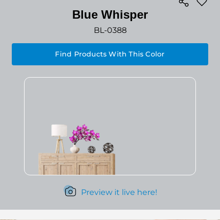
Blue Whisper
BL-0388
Find Products With This Color
Preview it live here!