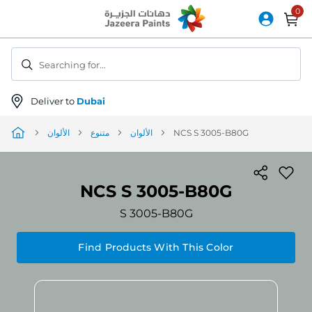
Skip
to
Content
Searching for...
Deliver to
Dubai
الألوان
متنوع
الألوان
NCS S 3005-B80G
NCS S 3005-B80G
S 3005-B80G
Find Products With This Color