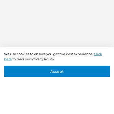
We use cookies to ensure you get the best experience.
Click
here
to read our Privacy Policy.
Accept
Connect With Us