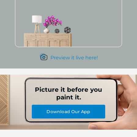
Preview it live here!
Picture it before you
paint it.
Download Our App