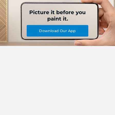
Picture it before you
paint it.
Download Our App