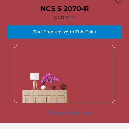
NCS S 2070-R
S 2070-R
Find Products With This Color
Preview it live here!