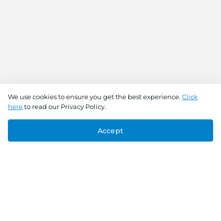
We use cookies to ensure you get the best experience.
Click
here
to read our Privacy Policy.
Accept
Connect With Us