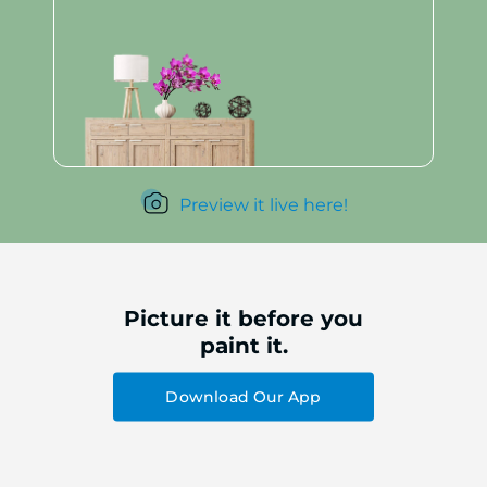
Preview it live here!
Picture it before you
paint it.
Download Our App