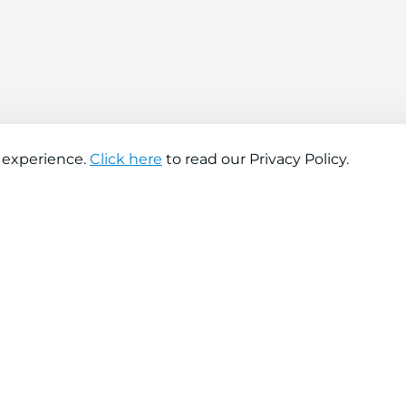
 experience.
Click here
to read our Privacy Policy.
About company
Help
About us
Contact us
Find a store
FAQs
News