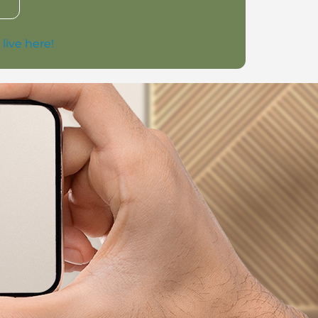
 live here!