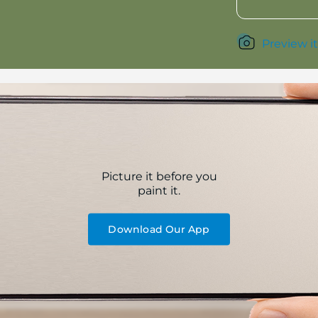
Preview it
Picture it before you
paint it.
Download Our App