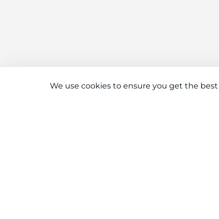
We use cookies to ensure you get the best
Connect With Us