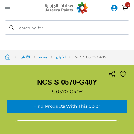
Skip
to
Content
Searching for...
الألوان
متنوع
الألوان
NCS S 0570-G40Y
NCS S 0570-G40Y
S 0570-G40Y
Find Products With This Color