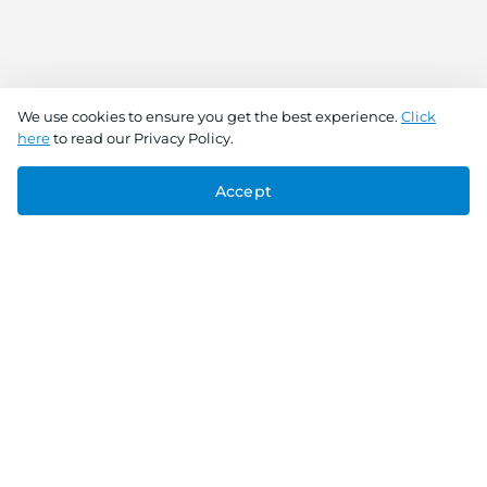
We use cookies to ensure you get the best experience.
Click
here
to read our Privacy Policy.
Accept
Connect With Us
Download the app