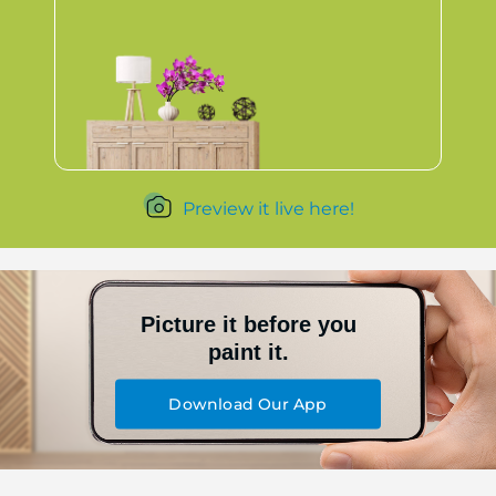
Preview it live here!
Picture it before you
paint it.
Download Our App