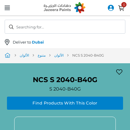
Skip
to
Content
Searching for...
Deliver to
Dubai
الألوان
متنوع
الألوان
NCS S 2040-B40G
NCS S 2040-B40G
S 2040-B40G
Find Products With This Color