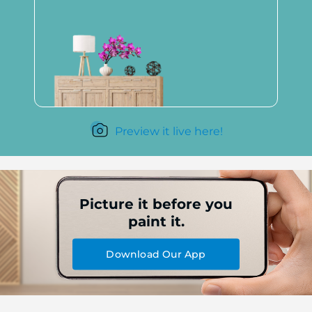
Preview it live here!
Picture it before you
paint it.
Download Our App