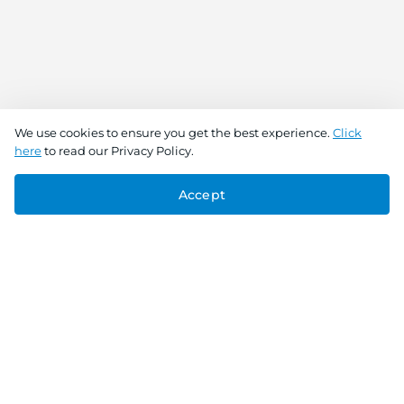
We use cookies to ensure you get the best experience.
Click
here
to read our Privacy Policy.
Accept
Connect With Us
Download the app