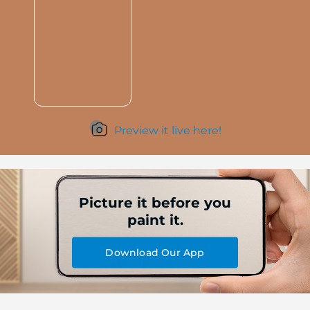
Preview it live here!
Picture it before you
paint it.
Download Our App