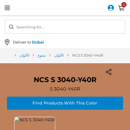
Skip
to
Content
Searching for...
Deliver to
Dubai
الألوان
متنوع
الألوان
NCS S 3040-Y40R
NCS S 3040-Y40R
S 3040-Y40R
Find Products With This Color