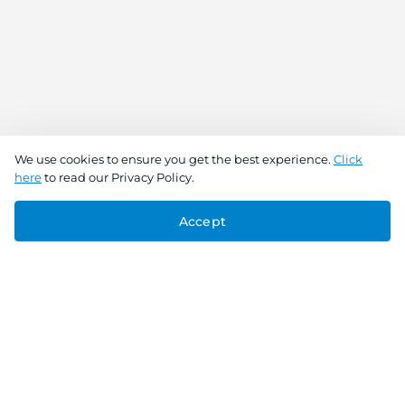
We use cookies to ensure you get the best experience.
Click
here
to read our Privacy Policy.
Accept
Connect With Us