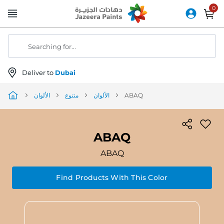
Skip
to
Content
Searching for...
Deliver to
Dubai
الألوان
متنوع
الألوان
ABAQ
ABAQ
ABAQ
Find Products With This Color