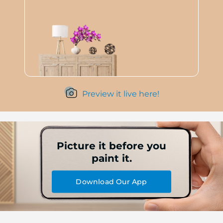
Preview it live here!
Picture it before you
paint it.
Download Our App