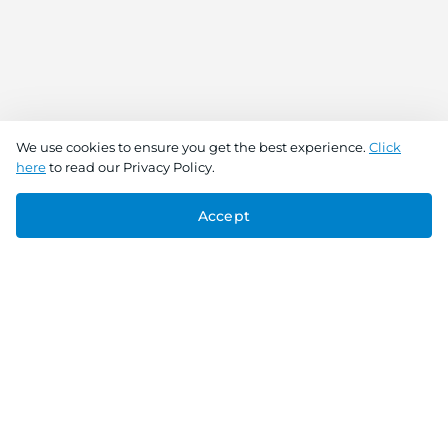
We use cookies to ensure you get the best experience.
Click
here
to read our Privacy Policy.
Accept
Connect With Us
Download the app