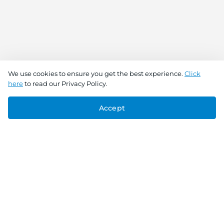
We use cookies to ensure you get the best experience.
Click
here
to read our Privacy Policy.
Accept
Connect With Us
Download the app