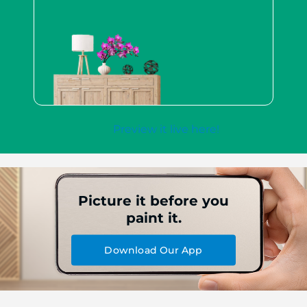
Preview it live here!
Picture it before you
paint it.
Download Our App