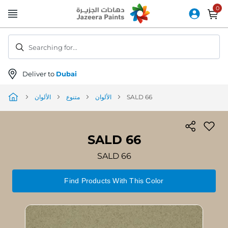
Skip
to
Content
Searching for...
Deliver to
Dubai
الألوان
متنوع
الألوان
SALD 66
SALD 66
SALD 66
Find Products With This Color