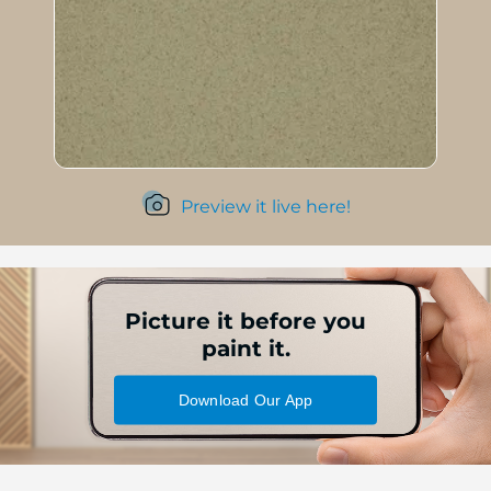
Preview it live here!
Picture it before you
paint it.
Download Our App