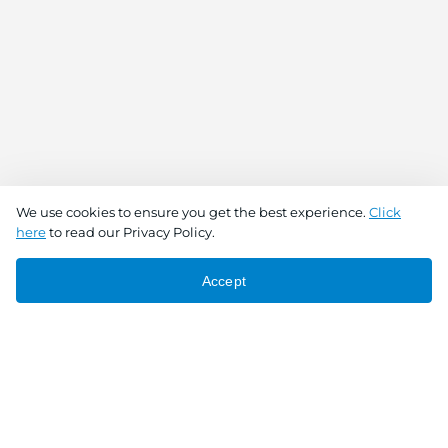
We use cookies to ensure you get the best experience.
Click
here
to read our Privacy Policy.
Accept
Connect With Us