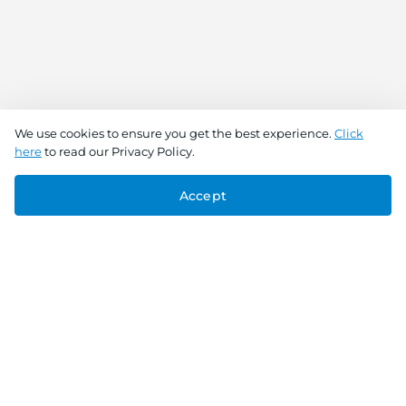
We use cookies to ensure you get the best experience.
Click
here
to read our Privacy Policy.
Accept
Connect With Us
Download the app