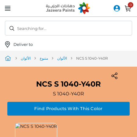
Skip
to
Content
Searching for...
Deliver to
الألوان
متنوع
الألوان
NCS S 1040-Y40R
NCS S 1040-Y40R
S 1040-Y40R
Find Products With This Color