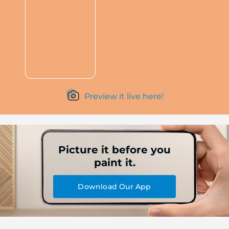
Preview it live here!
Picture it before you
paint it.
Download Our App