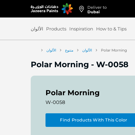
Deliver to
Skip
Dubai
to
Content
الألوان
Products
Inspiration
How to & Tips
الألوان
متنوع
الألوان
Polar Morning
Polar Morning
-
W-0058
Polar Morning
W-0058
Find Products With This Color