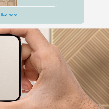
 live here!