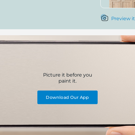
Preview it
Picture it before you
paint it.
Download Our App