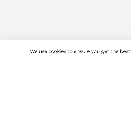
We use cookies to ensure you get the best
Connect With Us