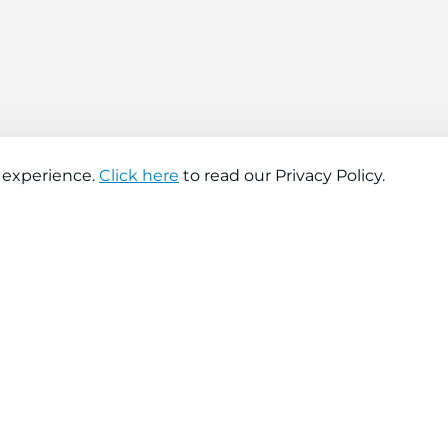
 experience.
Click here
to read our Privacy Policy.
About company
Help
About us
Contact us
Find a store
FAQs
News