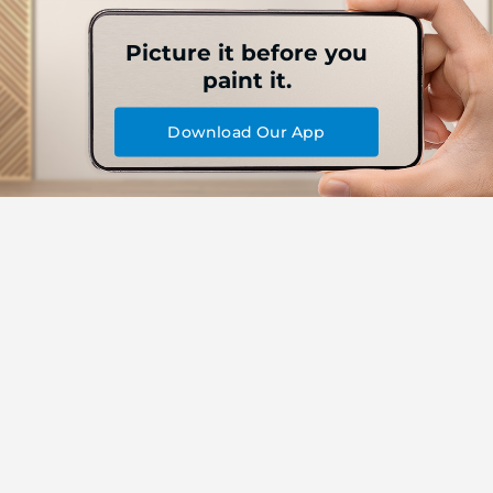
Picture it before you
paint it.
Download Our App