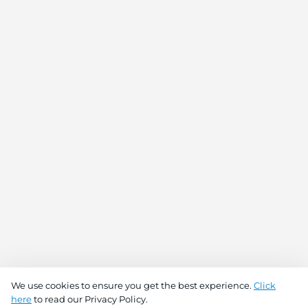
We use cookies to ensure you get the best experience.
Click
here
to read our Privacy Policy.