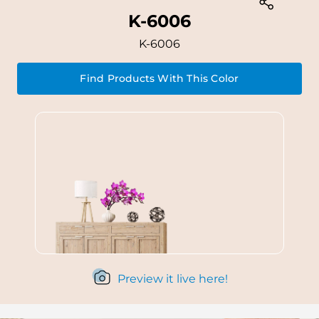
K-6006
K-6006
Find Products With This Color
Preview it live here!