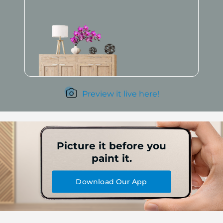
Preview it live here!
Picture it before you
paint it.
Download Our App