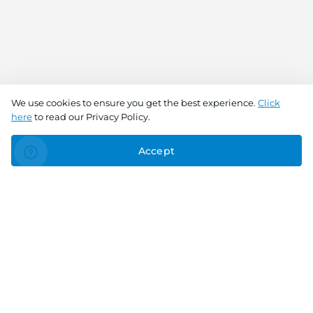
We use cookies to ensure you get the best experience.
Click
here
to read our Privacy Policy.
Accept
Connect With Us
Download the app