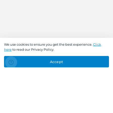
We use cookies to ensure you get the best experience.
Click
here
to read our Privacy Policy.
Accept
Connect With Us