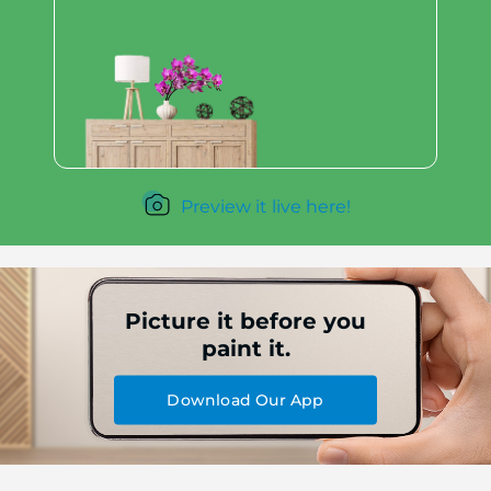
Preview it live here!
Picture it before you
paint it.
Download Our App