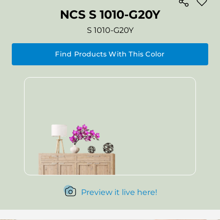
NCS S 1010-G20Y
S 1010-G20Y
Find Products With This Color
Preview it live here!