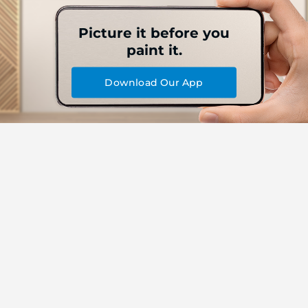
Picture it before you
paint it.
Download Our App