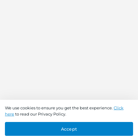
We use cookies to ensure you get the best experience.
Click
here
to read our Privacy Policy.
Accept