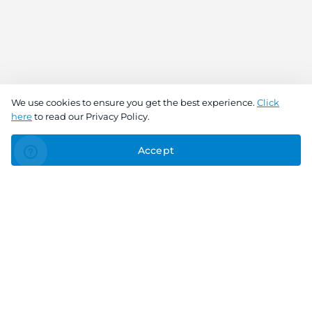
We use cookies to ensure you get the best experience.
Click
here
to read our Privacy Policy.
Accept
Connect With Us
Download the app