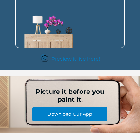
Preview it live here!
Picture it before you
paint it.
Download Our App