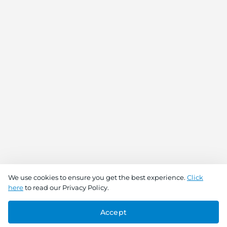
We use cookies to ensure you get the best experience.
Click
here
to read our Privacy Policy.
Accept