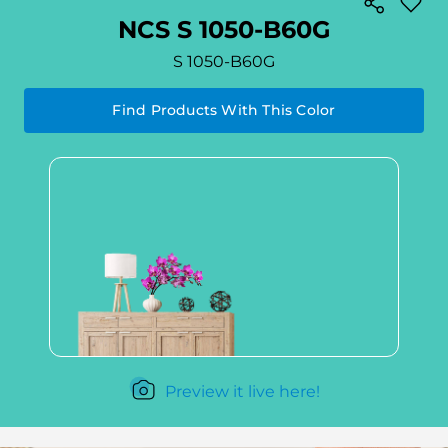
NCS S 1050-B60G
S 1050-B60G
Find Products With This Color
Preview it live here!