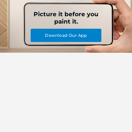
Picture it before you
paint it.
Download Our App