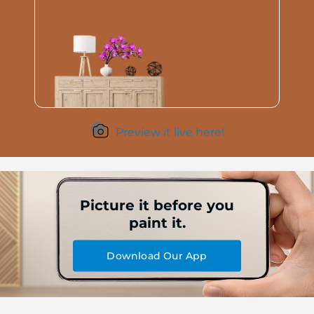
Preview it live here!
Picture it before you
paint it.
Download Our App