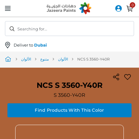
Skip
to
Content
Searching for...
Deliver to
Dubai
الألوان
متنوع
الألوان
NCS S 3560-Y40R
NCS S 3560-Y40R
S 3560-Y40R
Find Products With This Color