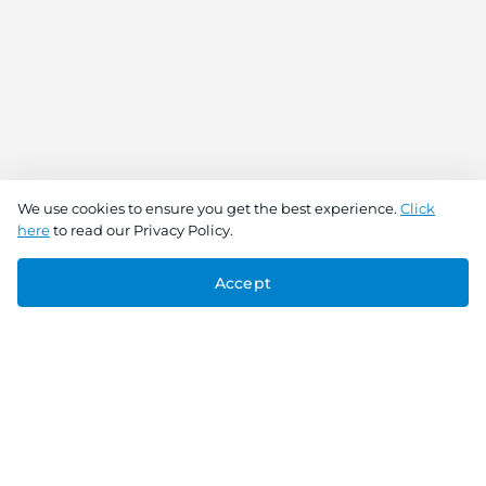
We use cookies to ensure you get the best experience.
Click
here
to read our Privacy Policy.
Accept
Connect With Us