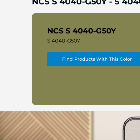
NCS S 4040-G50Y
-
S 404
NCS S 4040-G50Y
S 4040-G50Y
Find Products With This Color