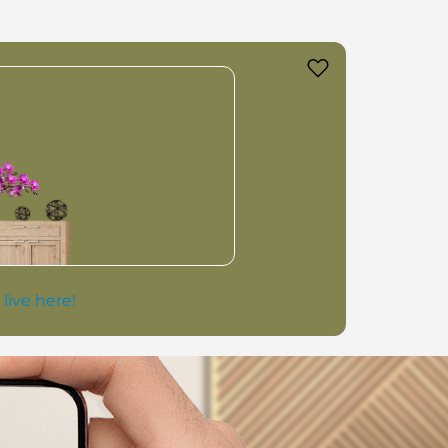
 live here!