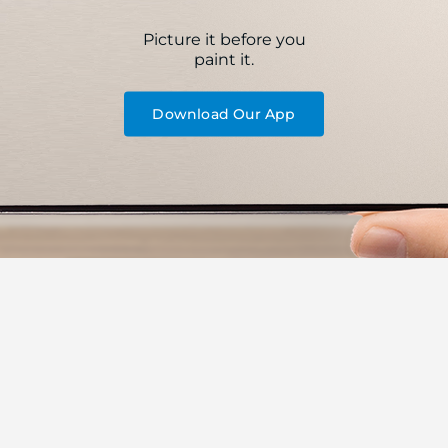
Picture it before you
paint it.
Download Our App