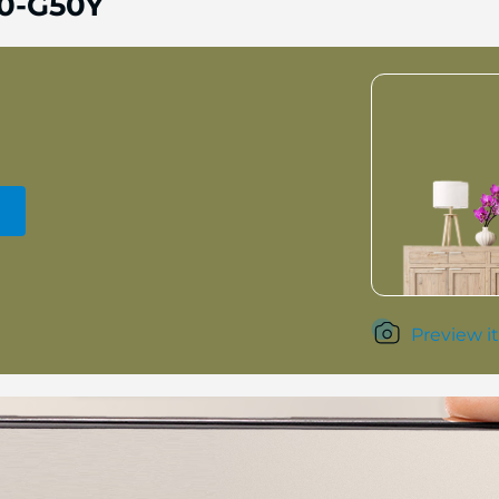
0-G50Y
Preview it