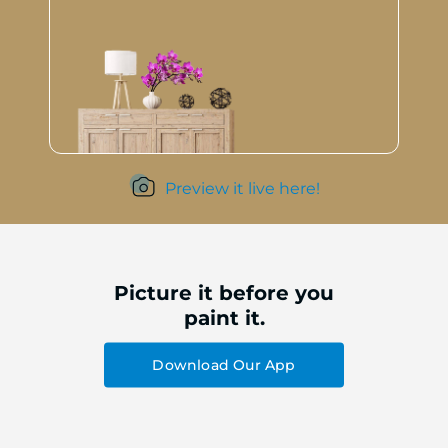
Preview it live here!
Picture it before you
paint it.
Download Our App