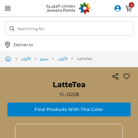
Skip
to
Content
Searching for...
Deliver to
الألوان
متنوع
الألوان
LatteTea
LatteTea
YL-0228
Find Products With This Color