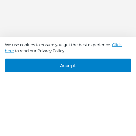
We use cookies to ensure you get the best experience.
Click
here
to read our Privacy Policy.
Accept
Connect With Us
Download the app