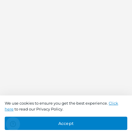
We use cookies to ensure you get the best experience.
Click
here
to read our Privacy Policy.
Accept