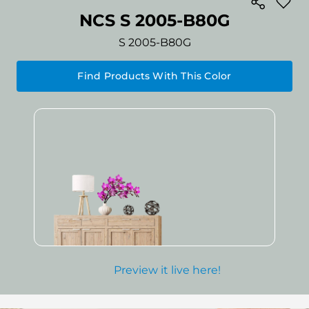
NCS S 2005-B80G
S 2005-B80G
Find Products With This Color
Preview it live here!