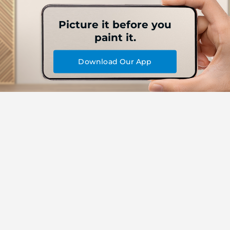
Picture it before you
paint it.
Download Our App