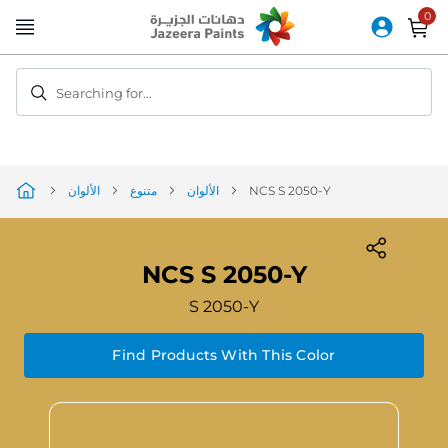
Skip
to
Content
Searching for...
الألوان
متنوع
الألوان
NCS S 2050-Y
NCS S 2050-Y
S 2050-Y
Find Products With This Color