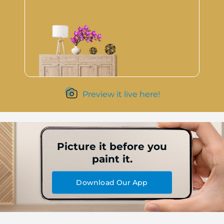
Preview it live here!
Picture it before you
paint it.
Download Our App