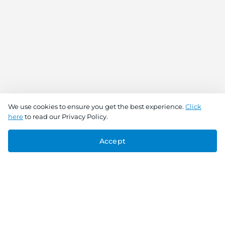
We use cookies to ensure you get the best experience.
Click
here
to read our Privacy Policy.
Accept
Connect With Us