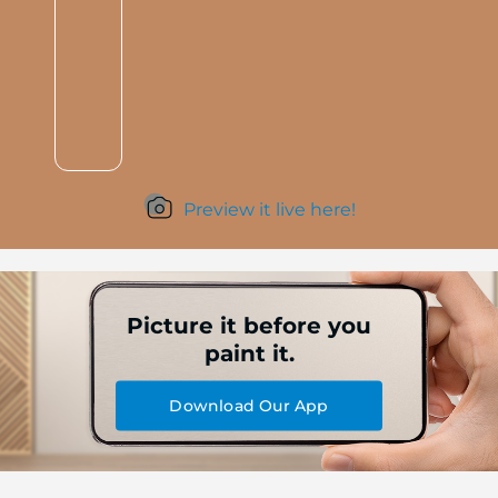
Preview it live here!
Picture it before you
paint it.
Download Our App