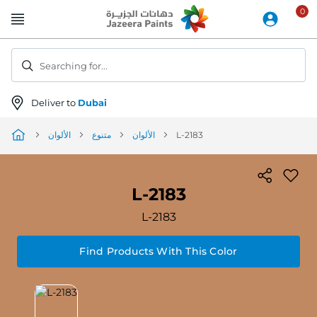
Skip
to
Content
Searching for...
Deliver to
Dubai
الألوان
متنوع
الألوان
L-2183
L-2183
L-2183
Find Products With This Color