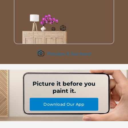
Preview it live here!
Picture it before you
paint it.
Download Our App