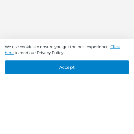
We use cookies to ensure you get the best experience.
Click
here
to read our Privacy Policy.
Accept
Connect With Us