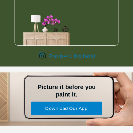
Preview it live here!
Picture it before you
paint it.
Download Our App